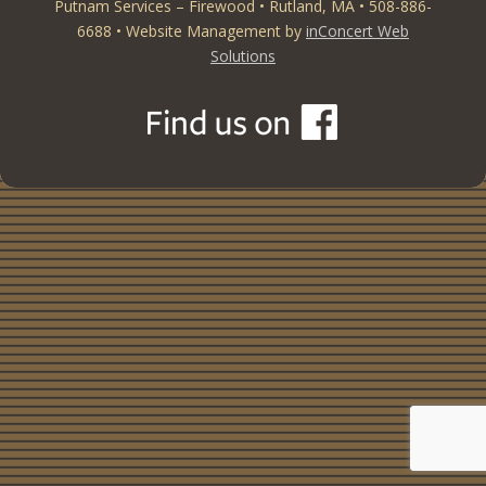
Putnam Services – Firewood • Rutland, MA • 508-886-
6688 • Website Management by
inConcert Web
Solutions