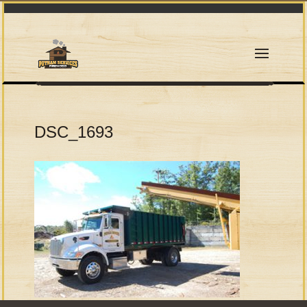
DSC_1693