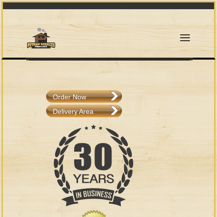
Order Now
Delivery Area