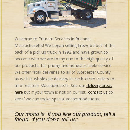
Welcome to Putnam Services in Rutland,
Massachusetts! We began selling firewood out of the
back of a pick up truck in 1992 and have grown to
become who we are today due to the high quality of
our products, fair pricing and honest reliable service.
We offer retail deliveries to all of Worcester County
as well as wholesale delivery in live bottom trailers to
all of eastern Massachusetts. See our
delivery areas
here
but if your town is not on our list,
contact us
to
see if we can make special accommodations.
Our motto is “if you like our product, tell a
friend. If you don’t, tell us”