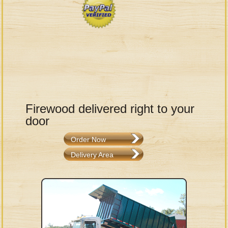
Firewood delivered right to your
door
Order Now
Delivery Area