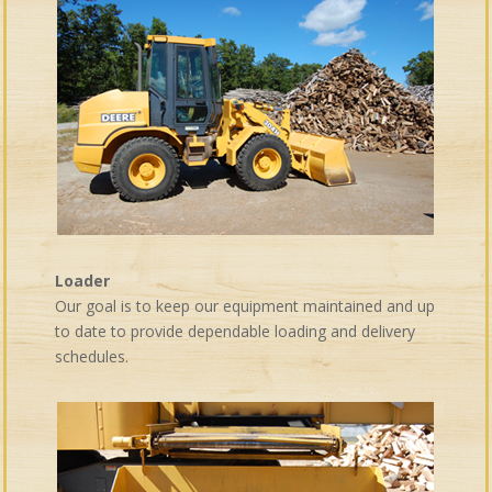
Loader
Our goal is to keep our equipment maintained and up
to date to provide dependable loading and delivery
schedules.