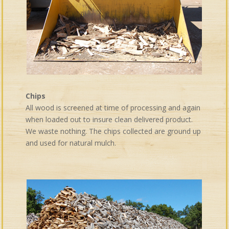
Chips
All wood is screened at time of processing and again
when loaded out to insure clean delivered product.
We waste nothing. The chips collected are ground up
and used for natural mulch.