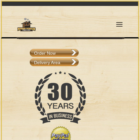
Order Now
Delivery Area