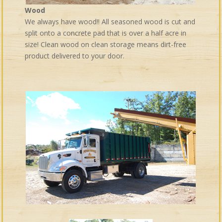
Wood
We always have wood!! All seasoned wood is cut and
split onto a concrete pad that is over a half acre in
size! Clean wood on clean storage means dirt-free
product delivered to your door.