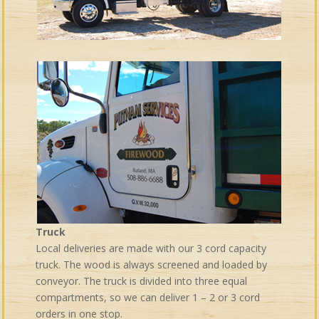
Truck
Local deliveries are made with our 3 cord capacity
truck. The wood is always screened and loaded by
conveyor. The truck is divided into three equal
compartments, so we can deliver 1 – 2 or 3 cord
orders in one stop.