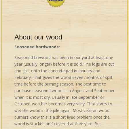
About our wood
Seasoned hardwoods:
Seasoned firewood has been in our yard at least one
year (usually longer) before it is sold. The logs are cut
and split onto the concrete pad in January and
February. That gives the wood seven months of split
time before the burning season. The best time to
purchase seasoned wood is in August and September
when it is most dry. Usually in late September or
October, weather becomes very rainy. That starts to
wet the wood in the pile again. Most veteran wood
burners know this is a short lived problem once the
wood is stacked and covered at their yard. But