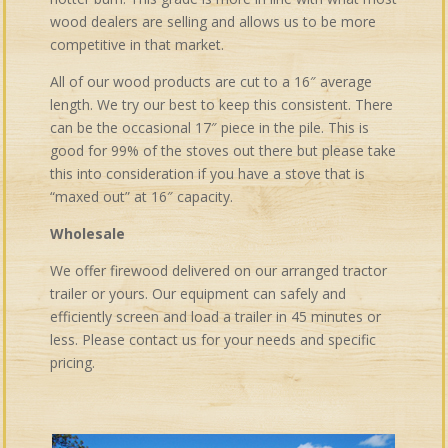
wood dealers are selling and allows us to be more
competitive in that market.
All of our wood products are cut to a 16″ average
length. We try our best to keep this consistent. There
can be the occasional 17″ piece in the pile. This is
good for 99% of the stoves out there but please take
this into consideration if you have a stove that is
“maxed out” at 16″ capacity.
Wholesale
We offer firewood delivered on our arranged tractor
trailer or yours. Our equipment can safely and
efficiently screen and load a trailer in 45 minutes or
less. Please contact us for your needs and specific
pricing.