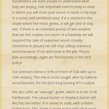
nonetheless we want people to understand what
they are buying. One important note to keep in mind
is where you will store your wood. It needs to be kept
in a sunny well ventilated area. If it is stacked in the
shade where the moss grows, it will get and or stay
wet. If there is an extended period of wet weather
that we feel creates too much of a hardship we will
suspend the sale of seasoned wood. Usually
sometime in January we will stop selling seasoned
wood because of ice and snow in the pile. Please
plan accordingly. Again we feel honesty is the best
policy!
Our premium blend is 90% or more of Oak with up to
10% Hickory. This mix is most sought after by fulltime
wood burners, for the best long burning BTU output.
We also offer an “average” grade, which is a mix of all
hardwoods. The casual burner or fireplace burner will
like this mix better. It is easier to start, with a faster,
hotter burn. This grade is more in line with what most